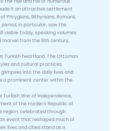
to the rise and fall of numerous
made it an attractive settlement
 of Phrygians, Bithynians, Romans,
period, in particular, saw the
ll visible today, speaking volumes
l marvel from the 6th century,
.
ant Turkish heartland. The Ottoman
tyles and cultural practices.
glimpses into the daily lives and
 as a prominent center within the
he Turkish War of Independence,
ishment of the modern Republic of
he region, celebrated through
, an event that reshaped much of
ir lives and cities stand as a