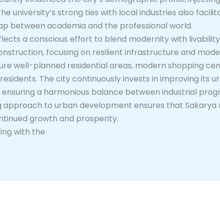
 university’s strong ties with local industries also facili
e gap between academia and the professional world.
cts a conscious effort to blend modernity with livability
onstruction, focusing on resilient infrastructure and mod
ture well-planned residential areas, modern shopping cent
its residents. The city continuously invests in improving its 
, ensuring a harmonious balance between industrial pro
ing approach to urban development ensures that Sakarya 
continued growth and prosperity.
ing with the