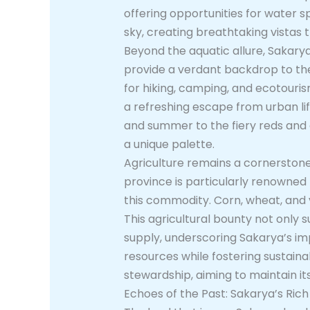
offering opportunities for water s
sky, creating breathtaking vistas 
Beyond the aquatic allure, Sakarya 
provide a verdant backdrop to the 
for hiking, camping, and ecotouris
a refreshing escape from urban li
and summer to the fiery reds and 
a unique palette.
Agriculture remains a cornerstone 
province is particularly renowned f
this commodity. Corn, wheat, and v
This agricultural bounty not only s
supply, underscoring Sakarya’s i
resources while fostering sustai
stewardship, aiming to maintain it
Echoes of the Past: Sakarya’s Rich