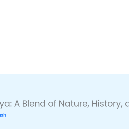
a: A Blend of Nature, History,
ash