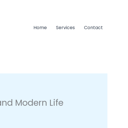
Home
Services
Contact
 and Modern Life