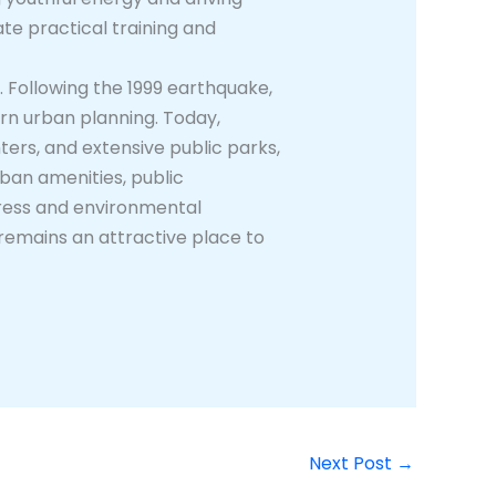
tate practical training and
. Following the 1999 earthquake,
ern urban planning. Today,
ers, and extensive public parks,
urban amenities, public
gress and environmental
remains an attractive place to
Next Post
→