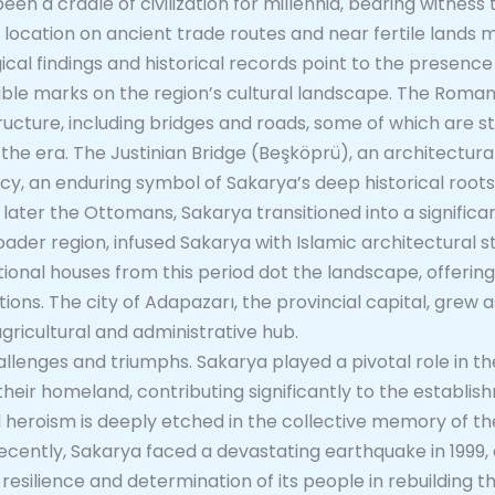
en a cradle of civilization for millennia, bearing witness 
c location on ancient trade routes and near fertile lands 
cal findings and historical records point to the presence
ible marks on the region’s cultural landscape. The Roman 
ructure, including bridges and roads, some of which are sti
the era. The Justinian Bridge (Beşköprü), an architectura
cy, an enduring symbol of Sakarya’s deep historical roots
 later the Ottomans, Sakarya transitioned into a signific
oader region, infused Sakarya with Islamic architectural s
ional houses from this period dot the landscape, offering 
rations. The city of Adapazarı, the provincial capital, grew
gricultural and administrative hub.
lenges and triumphs. Sakarya played a pivotal role in t
 their homeland, contributing significantly to the establ
d heroism is deeply etched in the collective memory of t
ecently, Sakarya faced a devastating earthquake in 1999
esilience and determination of its people in rebuilding the