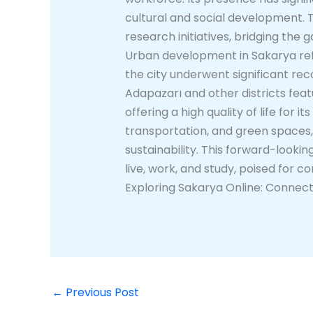
cultural and social development. The
research initiatives, bridging th
Urban development in Sakarya refle
the city underwent significant rec
Adapazarı and other districts fea
offering a high quality of life for 
transportation, and green spaces
sustainability. This forward-look
live, work, and study, poised for 
Exploring Sakarya Online: Connect
←
Previous Post