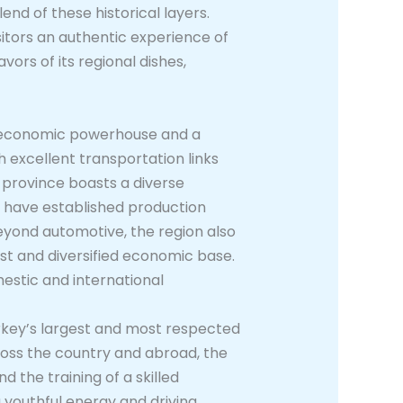
end of these historical layers.
sitors an authentic experience of
vors of its regional dishes,
nt economic powerhouse and a
h excellent transportation links
e province boasts a diverse
s have established production
Beyond automotive, the region also
ust and diversified economic base.
estic and international
urkey’s largest and most respected
ross the country and abroad, the
d the training of a skilled
g youthful energy and driving