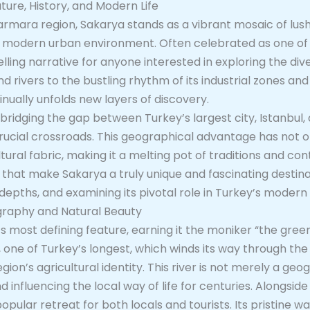
ture, History, and Modern Life
armara region, Sakarya stands as a vibrant mosaic of lush
ic modern urban environment. Often celebrated as one of
ling narrative for anyone interested in exploring the dive
 rivers to the bustling rhythm of its industrial zones and
tinually unfolds new layers of discovery.
 bridging the gap between Turkey’s largest city, Istanbul, 
a crucial crossroads. This geographical advantage has not
ltural fabric, making it a melting pot of traditions and co
 that make Sakarya a truly unique and fascinating destinat
al depths, and examining its pivotal role in Turkey’s mode
graphy and Natural Beauty
s most defining feature, earning it the moniker “the gree
 one of Turkey’s longest, which winds its way through the 
ion’s agricultural identity. This river is not merely a geo
influencing the local way of life for centuries. Alongside 
pular retreat for both locals and tourists. Its pristine w