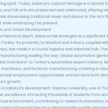
g spirit. Today, Sakarya’s cultural heritage is a vibrant bl
ne, and folk arts are preserved and celebrated, offering vi
vals showcasing traditional music and dance to the rich fla
st while embracing the present.
ion, and Urban Development
 and historical depth, Sakarya has emerged as a significa
 Turkey. Its proximity to Istanbul and Ankara, coupled wit
ys, has made it a crucial logistics and industrial hub. Th
e manufacturing leading the way. Global automotive giant
vital contributor to Turkey’s automotive export industry. 
ng, machinery, and furniture manufacturing, creating a rob
s ample employment opportunities and attracts both dom
ce’s growth.
le in Sakarya’s development. Sakarya University, one of T
emic excellence. Attracting thousands of students from ac
ectual environment, contributing to research, innovation, an
cantly influenced the city’s demographic profile, injectin