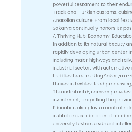
powerful testament to their endurin
Traditional Turkish customs, cuisi
Anatolian culture. From local festi
Sakarya continually honors its pa
A Thriving Hub: Economy, Educat
In addition to its natural beauty
rapidly developing urban center in
including major highways and railwa
industrial sector, with automotiv
facilities here, making Sakarya a 
thrives in textiles, food processi
This industrial dynamism provide
investment, propelling the provin
Education also plays a central ro
institutions, is a beacon of acad
university fosters a vibrant intell
workforce. Its presence has signifi