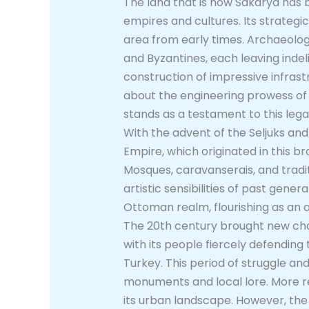
The land that is now Sakarya has be
empires and cultures. Its strategi
area from early times. Archaeologi
and Byzantines, each leaving indel
construction of impressive infrast
about the engineering prowess of 
stands as a testament to this lega
With the advent of the Seljuks and
Empire, which originated in this br
Mosques, caravanserais, and tradit
artistic sensibilities of past gene
Ottoman realm, flourishing as an a
The 20th century brought new chal
with its people fiercely defending
Turkey. This period of struggle an
monuments and local lore. More r
its urban landscape. However, the r