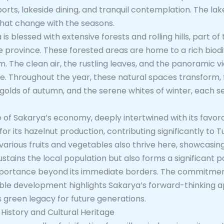
ports, lakeside dining, and tranquil contemplation. The la
that change with the seasons.
is blessed with extensive forests and rolling hills, part o
province. These forested areas are home to a rich biodive
m. The clean air, the rustling leaves, and the panoramic 
fe. Throughout the year, these natural spaces transform, 
golds of autumn, and the serene whites of winter, each s
of Sakarya’s economy, deeply intertwined with its favorab
or its hazelnut production, contributing significantly to T
arious fruits and vegetables also thrive here, showcasing
ustains the local population but also forms a significant p
mportance beyond its immediate borders. The commitment
nable development highlights Sakarya’s forward-thinking
s green legacy for future generations.
 History and Cultural Heritage