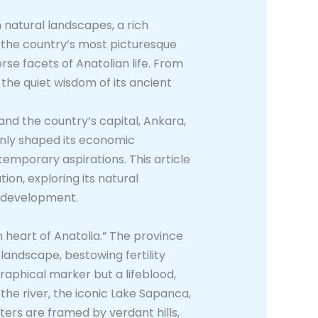
 natural landscapes, a rich
 the country’s most picturesque
rse facets of Anatolian life. From
 the quiet wisdom of its ancient
and the country’s capital, Ankara,
 only shaped its economic
ntemporary aspirations. This article
ion, exploring its natural
rn development.
n heart of Anatolia.” The province
landscape, bestowing fertility
graphical marker but a lifeblood,
the river, the iconic Lake Sapanca,
aters are framed by verdant hills,