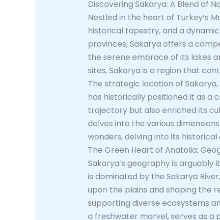
Discovering Sakarya: A Blend of Na
Nestled in the heart of Turkey’s M
historical tapestry, and a dynam
provinces, Sakarya offers a compel
the serene embrace of its lakes and
sites, Sakarya is a region that con
The strategic location of Sakarya,
has historically positioned it as 
trajectory but also enriched its cu
delves into the various dimensions
wonders, delving into its historic
The Green Heart of Anatolia: Geo
Sakarya’s geography is arguably it
is dominated by the Sakarya River,
upon the plains and shaping the reg
supporting diverse ecosystems and 
a freshwater marvel, serves as a po