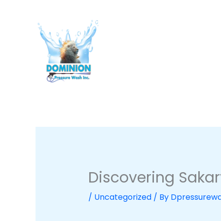
Skip
to
content
Discovering Sakary
/
Uncategorized
/ By
Dpressurew