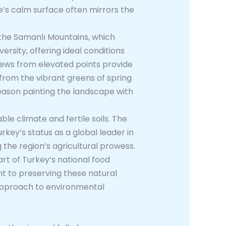
ke’s calm surface often mirrors the
f the Samanlı Mountains, which
rsity, offering ideal conditions
views from elevated points provide
from the vibrant greens of spring
eason painting the landscape with
le climate and fertile soils. The
urkey’s status as a global leader in
 the region’s agricultural prowess.
art of Turkey’s national food
 to preserving these natural
 approach to environmental