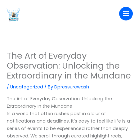
Skip
to
content
The Art of Everyday
Observation: Unlocking the
Extraordinary in the Mundane
/
Uncategorized
/ By
Dpressurewash
The Art of Everyday Observation: Unlocking the
Extraordinary in the Mundane
In a world that often rushes past in a blur of
notifications and deadlines, it’s easy to feel like life is a
series of events to be experienced rather than deeply
observed. We scroll through curated highlight reels,