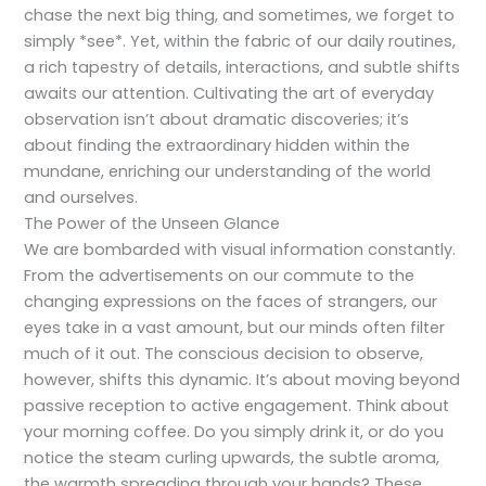
chase the next big thing, and sometimes, we forget to
simply *see*. Yet, within the fabric of our daily routines,
a rich tapestry of details, interactions, and subtle shifts
awaits our attention. Cultivating the art of everyday
observation isn’t about dramatic discoveries; it’s
about finding the extraordinary hidden within the
mundane, enriching our understanding of the world
and ourselves.
The Power of the Unseen Glance
We are bombarded with visual information constantly.
From the advertisements on our commute to the
changing expressions on the faces of strangers, our
eyes take in a vast amount, but our minds often filter
much of it out. The conscious decision to observe,
however, shifts this dynamic. It’s about moving beyond
passive reception to active engagement. Think about
your morning coffee. Do you simply drink it, or do you
notice the steam curling upwards, the subtle aroma,
the warmth spreading through your hands? These