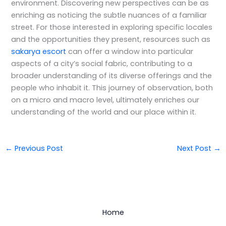
environment. Discovering new perspectives can be as
enriching as noticing the subtle nuances of a familiar
street. For those interested in exploring specific locales
and the opportunities they present, resources such as
sakarya escort
can offer a window into particular
aspects of a city’s social fabric, contributing to a
broader understanding of its diverse offerings and the
people who inhabit it. This journey of observation, both
on a micro and macro level, ultimately enriches our
understanding of the world and our place within it.
←
Previous Post
Next Post
→
Home