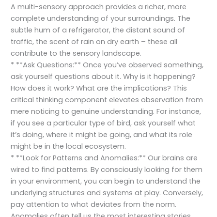
A multi-sensory approach provides a richer, more
complete understanding of your surroundings. The
subtle hum of a refrigerator, the distant sound of
traffic, the scent of rain on dry earth – these all
contribute to the sensory landscape.
* **Ask Questions:** Once you’ve observed something,
ask yourself questions about it. Why is it happening?
How does it work? What are the implications? This
critical thinking component elevates observation from
mere noticing to genuine understanding. For instance,
if you see a particular type of bird, ask yourself what
it’s doing, where it might be going, and what its role
might be in the local ecosystem.
* **Look for Patterns and Anomalies:** Our brains are
wired to find patterns. By consciously looking for them
in your environment, you can begin to understand the
underlying structures and systems at play. Conversely,
pay attention to what deviates from the norm.
Anomalies often tell us the most interesting stories