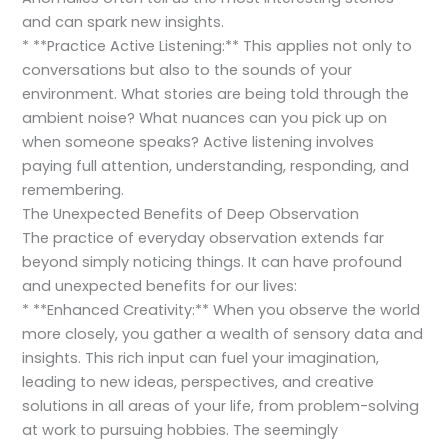
and can spark new insights.
* **Practice Active Listening:** This applies not only to
conversations but also to the sounds of your
environment. What stories are being told through the
ambient noise? What nuances can you pick up on
when someone speaks? Active listening involves
paying full attention, understanding, responding, and
remembering.
The Unexpected Benefits of Deep Observation
The practice of everyday observation extends far
beyond simply noticing things. It can have profound
and unexpected benefits for our lives:
* **Enhanced Creativity:** When you observe the world
more closely, you gather a wealth of sensory data and
insights. This rich input can fuel your imagination,
leading to new ideas, perspectives, and creative
solutions in all areas of your life, from problem-solving
at work to pursuing hobbies. The seemingly