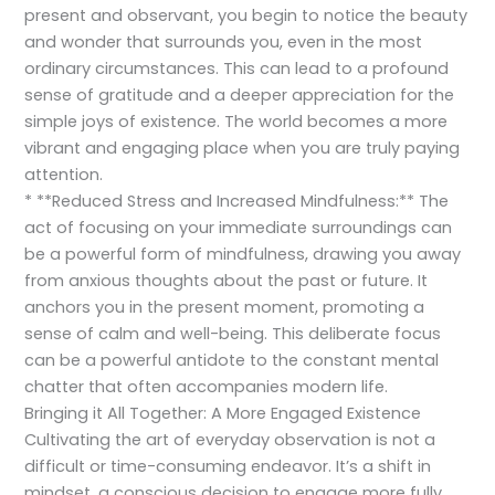
present and observant, you begin to notice the beauty
and wonder that surrounds you, even in the most
ordinary circumstances. This can lead to a profound
sense of gratitude and a deeper appreciation for the
simple joys of existence. The world becomes a more
vibrant and engaging place when you are truly paying
attention.
* **Reduced Stress and Increased Mindfulness:** The
act of focusing on your immediate surroundings can
be a powerful form of mindfulness, drawing you away
from anxious thoughts about the past or future. It
anchors you in the present moment, promoting a
sense of calm and well-being. This deliberate focus
can be a powerful antidote to the constant mental
chatter that often accompanies modern life.
Bringing it All Together: A More Engaged Existence
Cultivating the art of everyday observation is not a
difficult or time-consuming endeavor. It’s a shift in
mindset, a conscious decision to engage more fully