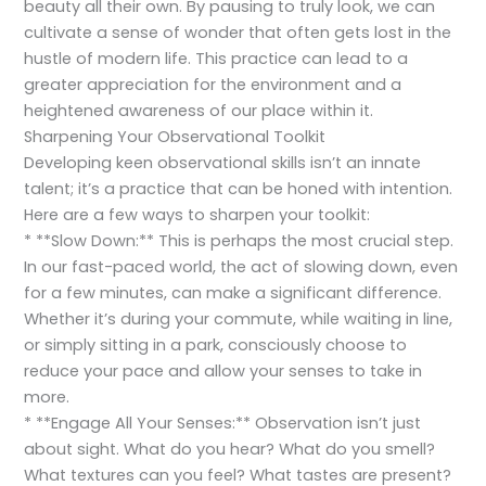
beauty all their own. By pausing to truly look, we can
cultivate a sense of wonder that often gets lost in the
hustle of modern life. This practice can lead to a
greater appreciation for the environment and a
heightened awareness of our place within it.
Sharpening Your Observational Toolkit
Developing keen observational skills isn’t an innate
talent; it’s a practice that can be honed with intention.
Here are a few ways to sharpen your toolkit:
* **Slow Down:** This is perhaps the most crucial step.
In our fast-paced world, the act of slowing down, even
for a few minutes, can make a significant difference.
Whether it’s during your commute, while waiting in line,
or simply sitting in a park, consciously choose to
reduce your pace and allow your senses to take in
more.
* **Engage All Your Senses:** Observation isn’t just
about sight. What do you hear? What do you smell?
What textures can you feel? What tastes are present?