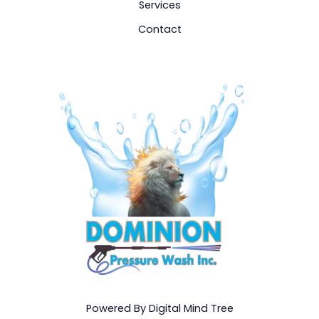
Services
Contact
Powered By Digital Mind Tree