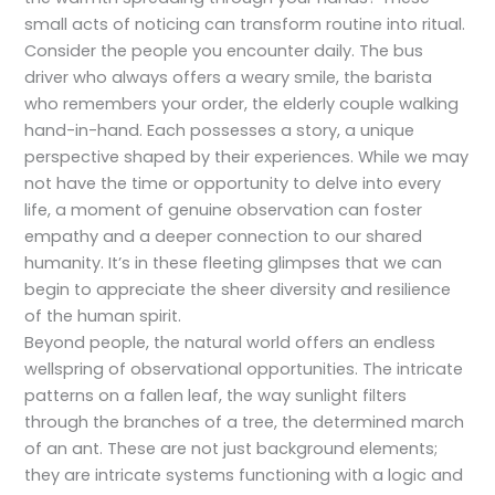
small acts of noticing can transform routine into ritual.
Consider the people you encounter daily. The bus
driver who always offers a weary smile, the barista
who remembers your order, the elderly couple walking
hand-in-hand. Each possesses a story, a unique
perspective shaped by their experiences. While we may
not have the time or opportunity to delve into every
life, a moment of genuine observation can foster
empathy and a deeper connection to our shared
humanity. It’s in these fleeting glimpses that we can
begin to appreciate the sheer diversity and resilience
of the human spirit.
Beyond people, the natural world offers an endless
wellspring of observational opportunities. The intricate
patterns on a fallen leaf, the way sunlight filters
through the branches of a tree, the determined march
of an ant. These are not just background elements;
they are intricate systems functioning with a logic and