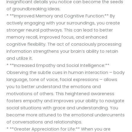
insignificant details you notice can become the seeds
of groundbreaking ideas.
* **Improved Memory and Cognitive Function:** By
actively engaging with your surroundings, you create
stronger neural pathways. This can lead to better
memory recall, improved focus, and enhanced
cognitive flexibility. The act of consciously processing
information strengthens your brain’s ability to retain
and utilize it.
* **Increased Empathy and Social Intelligence:**
Observing the subtle cues in human interaction – body
language, tone of voice, facial expressions – allows
you to better understand the emotions and
motivations of others. This heightened awareness
fosters empathy and improves your ability to navigate
social situations with grace and understanding. You
become more attuned to the emotional undercurrents
of conversations and relationships.
* **Greater Appreciation for Life:** When you are