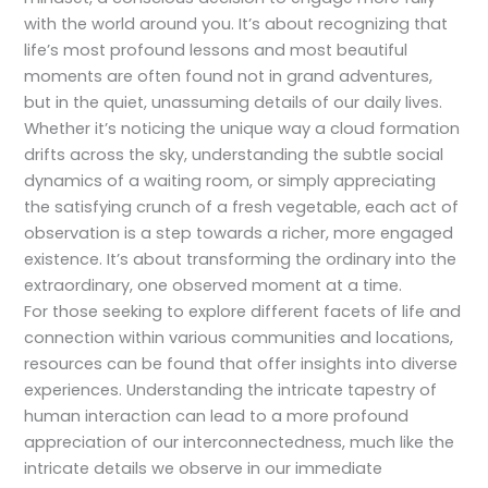
with the world around you. It’s about recognizing that
life’s most profound lessons and most beautiful
moments are often found not in grand adventures,
but in the quiet, unassuming details of our daily lives.
Whether it’s noticing the unique way a cloud formation
drifts across the sky, understanding the subtle social
dynamics of a waiting room, or simply appreciating
the satisfying crunch of a fresh vegetable, each act of
observation is a step towards a richer, more engaged
existence. It’s about transforming the ordinary into the
extraordinary, one observed moment at a time.
For those seeking to explore different facets of life and
connection within various communities and locations,
resources can be found that offer insights into diverse
experiences. Understanding the intricate tapestry of
human interaction can lead to a more profound
appreciation of our interconnectedness, much like the
intricate details we observe in our immediate