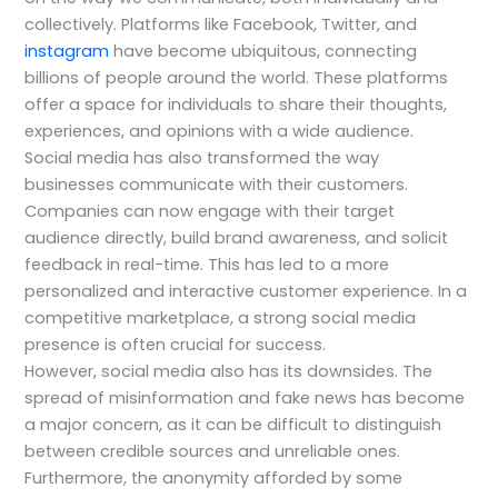
collectively. Platforms like Facebook, Twitter, and
instagram
have become ubiquitous, connecting
billions of people around the world. These platforms
offer a space for individuals to share their thoughts,
experiences, and opinions with a wide audience.
Social media has also transformed the way
businesses communicate with their customers.
Companies can now engage with their target
audience directly, build brand awareness, and solicit
feedback in real-time. This has led to a more
personalized and interactive customer experience. In a
competitive marketplace, a strong social media
presence is often crucial for success.
However, social media also has its downsides. The
spread of misinformation and fake news has become
a major concern, as it can be difficult to distinguish
between credible sources and unreliable ones.
Furthermore, the anonymity afforded by some