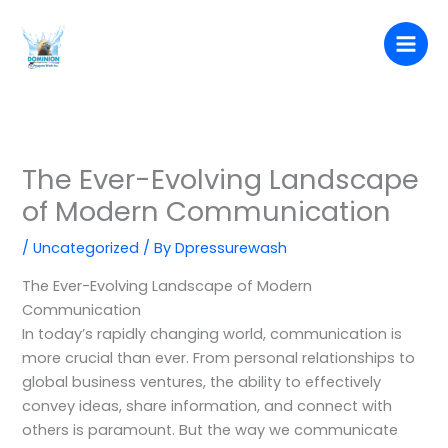
Skip
to
content
The Ever-Evolving Landscape
of Modern Communication
/
Uncategorized
/ By
Dpressurewash
The Ever-Evolving Landscape of Modern
Communication
In today’s rapidly changing world, communication is
more crucial than ever. From personal relationships to
global business ventures, the ability to effectively
convey ideas, share information, and connect with
others is paramount. But the way we communicate