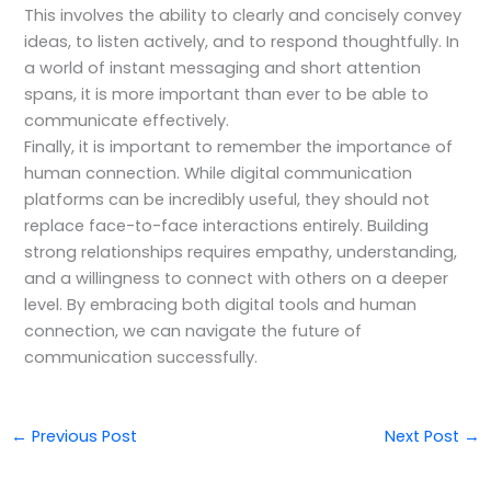
This involves the ability to clearly and concisely convey
ideas, to listen actively, and to respond thoughtfully. In
a world of instant messaging and short attention
spans, it is more important than ever to be able to
communicate effectively.
Finally, it is important to remember the importance of
human connection. While digital communication
platforms can be incredibly useful, they should not
replace face-to-face interactions entirely. Building
strong relationships requires empathy, understanding,
and a willingness to connect with others on a deeper
level. By embracing both digital tools and human
connection, we can navigate the future of
communication successfully.
←
Previous Post
Next Post
→