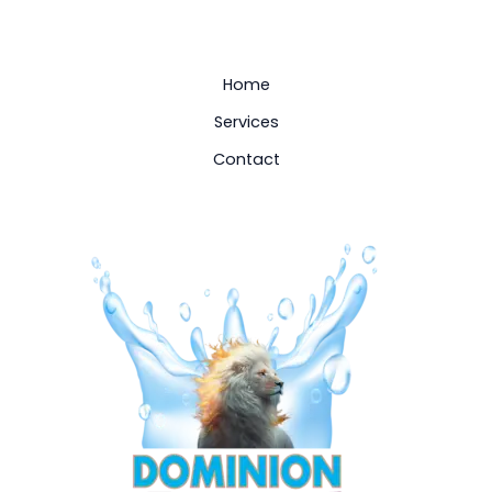
Home
Services
Contact