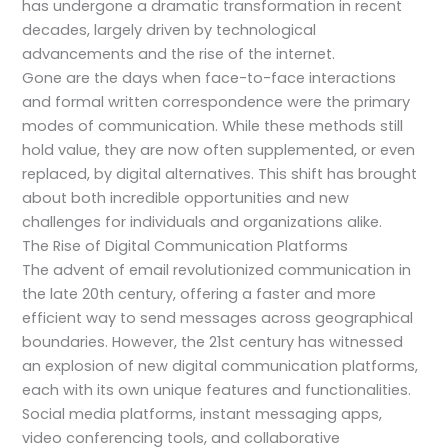
has undergone a dramatic transformation in recent
decades, largely driven by technological
advancements and the rise of the internet.
Gone are the days when face-to-face interactions
and formal written correspondence were the primary
modes of communication. While these methods still
hold value, they are now often supplemented, or even
replaced, by digital alternatives. This shift has brought
about both incredible opportunities and new
challenges for individuals and organizations alike.
The Rise of Digital Communication Platforms
The advent of email revolutionized communication in
the late 20th century, offering a faster and more
efficient way to send messages across geographical
boundaries. However, the 21st century has witnessed
an explosion of new digital communication platforms,
each with its own unique features and functionalities.
Social media platforms, instant messaging apps,
video conferencing tools, and collaborative