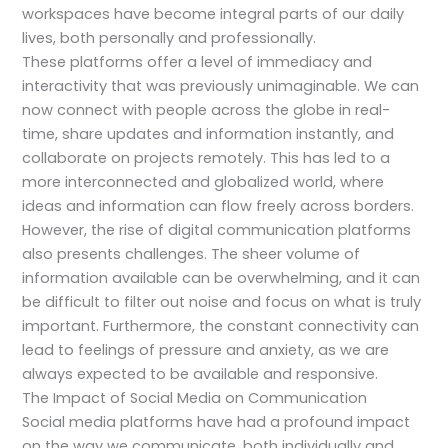
workspaces have become integral parts of our daily
lives, both personally and professionally.
These platforms offer a level of immediacy and
interactivity that was previously unimaginable. We can
now connect with people across the globe in real-
time, share updates and information instantly, and
collaborate on projects remotely. This has led to a
more interconnected and globalized world, where
ideas and information can flow freely across borders.
However, the rise of digital communication platforms
also presents challenges. The sheer volume of
information available can be overwhelming, and it can
be difficult to filter out noise and focus on what is truly
important. Furthermore, the constant connectivity can
lead to feelings of pressure and anxiety, as we are
always expected to be available and responsive.
The Impact of Social Media on Communication
Social media platforms have had a profound impact
on the way we communicate, both individually and