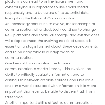
platforms can lead to online harassment and
cyberbullying. It is important to use social media
responsibly and to be aware of its potential risks.
Navigating the Future of Communication
As technology continues to evolve, the landscape of
communication will undoubtedly continue to change.
New platforms and tools will emerge, and existing ones
will adapt to meet the evolving needs of users. It is
essential to stay informed about these developments
and to be adaptable in our approach to
communication.
One key skill for navigating the future of
communication is media literacy. This involves the
ability to critically evaluate information and to
distinguish between credible sources and unreliable
ones. In a world saturated with information, it is more
important than ever to be able to discern truth from
falsehood.
Another important skill is effective communication.