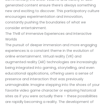
generated content ensure there’s always something
new and exciting to discover. This participatory culture
encourages experimentation and innovation,
constantly pushing the boundaries of what we
consider entertainment.
The Thrill of Immersive Experiences and Interactive
Worlds
The pursuit of deeper immersion and more engaging
experiences is a constant theme in the evolution of
online entertainment. Virtual reality (VR) and
augmented reality (AR) technologies are increasingly
being integrated into gaming, storytelling, and even
educational applications, offering users a sense of
presence and interaction that was previously
unimaginable. Imagine stepping into the shoes of your
favorite video game character or exploring historical
sites as if you were actually there – these possibilities
are rapidly becoming a reality. The development of