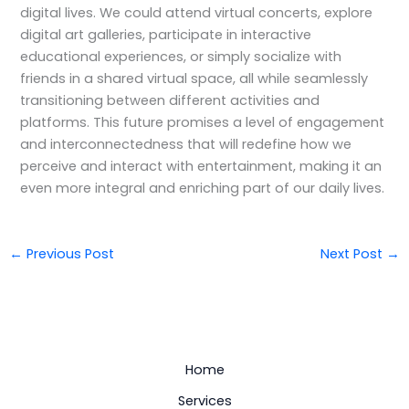
digital lives. We could attend virtual concerts, explore
digital art galleries, participate in interactive
educational experiences, or simply socialize with
friends in a shared virtual space, all while seamlessly
transitioning between different activities and
platforms. This future promises a level of engagement
and interconnectedness that will redefine how we
perceive and interact with entertainment, making it an
even more integral and enriching part of our daily lives.
←
Previous Post
Next Post
→
Home
Services