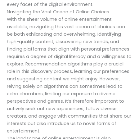
every facet of the digital environment.
Navigating the Vast Ocean of Online Choices
With the sheer volume of online entertainment
available, navigating this vast ocean of choices can
be both exhilarating and overwhelming. Identifying
high-quality content, discovering new trends, and
finding platforms that align with personal preferences
requires a degree of digital literacy and a willingness to
explore. Recommendation algorithms play a crucial
role in this discovery process, learning our preferences
and suggesting content we might enjoy. However,
relying solely on algorithms can sometimes lead to
echo chambers, limiting our exposure to diverse
perspectives and genres. It’s therefore important to
actively seek out new experiences, follow diverse
creators, and engage with communities that share our
interests but also introduce us to novel forms of
entertainment.
The landscape of online entertainment is also