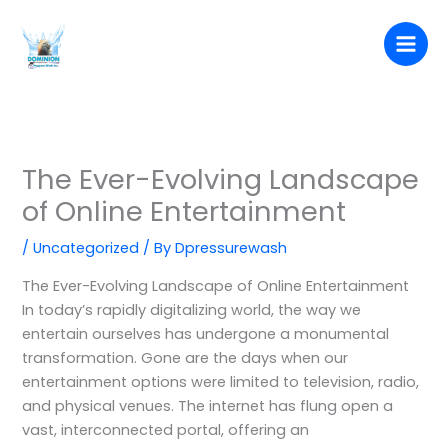
Skip
to
content
The Ever-Evolving Landscape
of Online Entertainment
/
Uncategorized
/ By
Dpressurewash
The Ever-Evolving Landscape of Online Entertainment
In today’s rapidly digitalizing world, the way we
entertain ourselves has undergone a monumental
transformation. Gone are the days when our
entertainment options were limited to television, radio,
and physical venues. The internet has flung open a
vast, interconnected portal, offering an