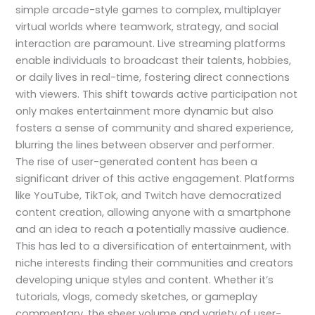
simple arcade-style games to complex, multiplayer
virtual worlds where teamwork, strategy, and social
interaction are paramount. Live streaming platforms
enable individuals to broadcast their talents, hobbies,
or daily lives in real-time, fostering direct connections
with viewers. This shift towards active participation not
only makes entertainment more dynamic but also
fosters a sense of community and shared experience,
blurring the lines between observer and performer.
The rise of user-generated content has been a
significant driver of this active engagement. Platforms
like YouTube, TikTok, and Twitch have democratized
content creation, allowing anyone with a smartphone
and an idea to reach a potentially massive audience.
This has led to a diversification of entertainment, with
niche interests finding their communities and creators
developing unique styles and content. Whether it’s
tutorials, vlogs, comedy sketches, or gameplay
commentary, the sheer volume and variety of user-