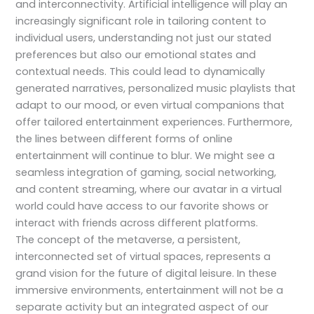
and interconnectivity. Artificial intelligence will play an
increasingly significant role in tailoring content to
individual users, understanding not just our stated
preferences but also our emotional states and
contextual needs. This could lead to dynamically
generated narratives, personalized music playlists that
adapt to our mood, or even virtual companions that
offer tailored entertainment experiences. Furthermore,
the lines between different forms of online
entertainment will continue to blur. We might see a
seamless integration of gaming, social networking,
and content streaming, where our avatar in a virtual
world could have access to our favorite shows or
interact with friends across different platforms.
The concept of the metaverse, a persistent,
interconnected set of virtual spaces, represents a
grand vision for the future of digital leisure. In these
immersive environments, entertainment will not be a
separate activity but an integrated aspect of our