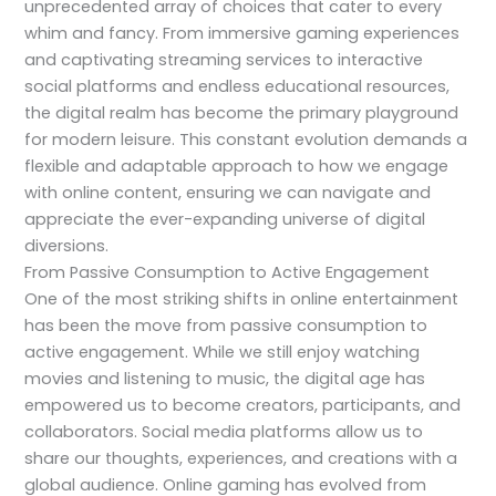
unprecedented array of choices that cater to every
whim and fancy. From immersive gaming experiences
and captivating streaming services to interactive
social platforms and endless educational resources,
the digital realm has become the primary playground
for modern leisure. This constant evolution demands a
flexible and adaptable approach to how we engage
with online content, ensuring we can navigate and
appreciate the ever-expanding universe of digital
diversions.
From Passive Consumption to Active Engagement
One of the most striking shifts in online entertainment
has been the move from passive consumption to
active engagement. While we still enjoy watching
movies and listening to music, the digital age has
empowered us to become creators, participants, and
collaborators. Social media platforms allow us to
share our thoughts, experiences, and creations with a
global audience. Online gaming has evolved from