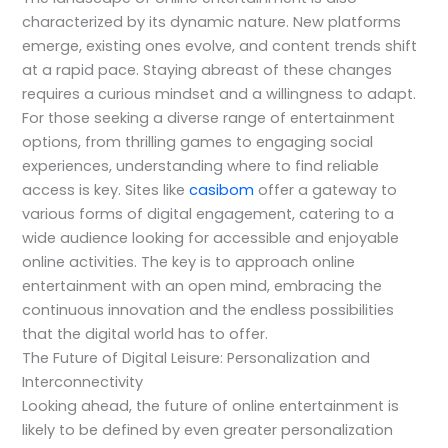
characterized by its dynamic nature. New platforms
emerge, existing ones evolve, and content trends shift
at a rapid pace. Staying abreast of these changes
requires a curious mindset and a willingness to adapt.
For those seeking a diverse range of entertainment
options, from thrilling games to engaging social
experiences, understanding where to find reliable
access is key. Sites like
casibom
offer a gateway to
various forms of digital engagement, catering to a
wide audience looking for accessible and enjoyable
online activities. The key is to approach online
entertainment with an open mind, embracing the
continuous innovation and the endless possibilities
that the digital world has to offer.
The Future of Digital Leisure: Personalization and
Interconnectivity
Looking ahead, the future of online entertainment is
likely to be defined by even greater personalization