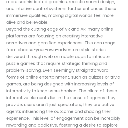
more sophisticated graphics, realistic sound design,
and intuitive control systems further enhances these
immersive qualities, making digital worlds feel more
alive and believable.
Beyond the cutting edge of VR and AR, many online
platforms are focusing on creating interactive
narratives and gamified experiences. This can range
from choose-your-own-adventure style stories
delivered through web or mobile apps to intricate
puzzle games that require strategic thinking and
problem-solving. Even seemingly straightforward
forms of online entertainment, such as quizzes or trivia
games, are being designed with increasing levels of
interactivity to keep users hooked. The allure of these
interactive elements lies in the sense of agency they
provide; users aren’t just spectators, they are active
agents influencing the outcome and shaping their
experience. This level of engagement can be incredibly
rewarding and addictive, fostering a desire to explore