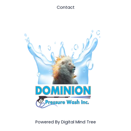
Contact
Powered By Digital Mind Tree