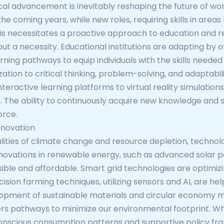
al advancement is inevitably reshaping the future of wo
 coming years, while new roles, requiring skills in areas 
s necessitates a proactive approach to education and reski
t a necessity. Educational institutions are adapting by o
rning pathways to equip individuals with the skills needed
ation to critical thinking, problem-solving, and adaptabil
nteractive learning platforms to virtual reality simulation
 The ability to continuously acquire new knowledge and sk
orce.
nnovation
lities of climate change and resource depletion, technolo
 Innovations in renewable energy, such as advanced solar p
le and affordable. Smart grid technologies are optimizi
ecision farming techniques, utilizing sensors and AI, are h
lopment of sustainable materials and circular economy mo
s pathways to minimize our environmental footprint. Whi
 conscious consumption patterns and supportive policy f