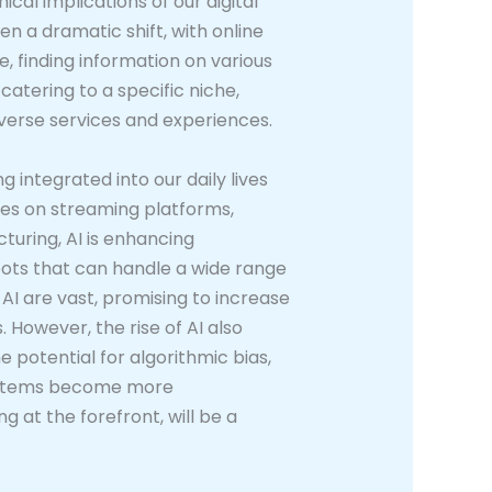
cal implications of our digital
 a dramatic shift, with online
 finding information on various
e catering to a specific niche,
diverse services and experiences.
ng integrated into our daily lives
es on streaming platforms,
cturing, AI is enhancing
ots that can handle a wide range
AI are vast, promising to increase
 However, the rise of AI also
 potential for algorithmic bias,
 systems become more
 at the forefront, will be a