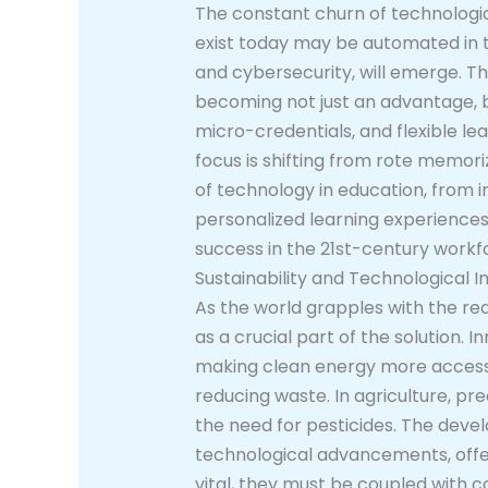
The constant churn of technologic
exist today may be automated in the
and cybersecurity, will emerge. Thi
becoming not just an advantage, bu
micro-credentials, and flexible lea
focus is shifting from rote memoriz
of technology in education, from i
personalized learning experiences.
success in the 21st-century workf
Sustainability and Technological I
As the world grapples with the rea
as a crucial part of the solution.
making clean energy more accessib
reducing waste. In agriculture, pr
the need for pesticides. The deve
technological advancements, offer
vital, they must be coupled with