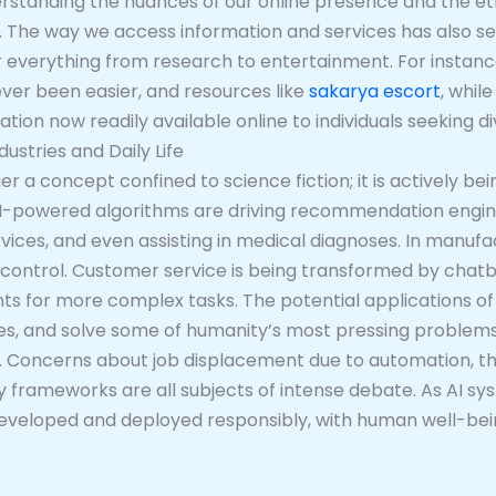
derstanding the nuances of our online presence and the ethi
he way we access information and services has also seen
everything from research to entertainment. For instance,
ever been easier, and resources like
sakarya escort
, whil
ation now readily available online to individuals seeking 
dustries and Daily Life
nger a concept confined to science fiction; it is actively bei
AI-powered algorithms are driving recommendation engin
ervices, and even assisting in medical diagnoses. In manufa
control. Customer service is being transformed by chatb
nts for more complex tasks. The potential applications of 
es, and solve some of humanity’s most pressing problems.
. Concerns about job displacement due to automation, the
ry frameworks are all subjects of intense debate. As AI
eveloped and deployed responsibly, with human well-being