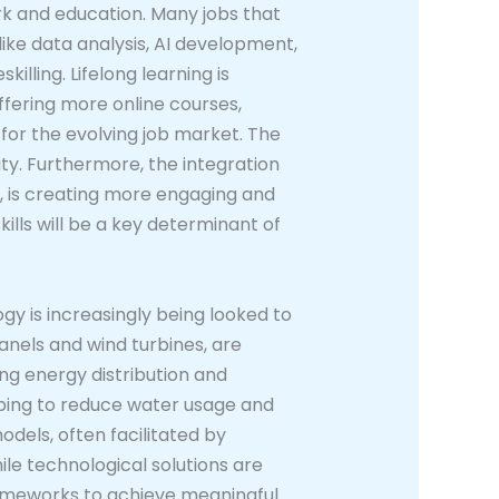
rk and education. Many jobs that
like data analysis, AI development,
lling. Lifelong learning is
ffering more online courses,
 for the evolving job market. The
ity. Furthermore, the integration
s, is creating more engaging and
ills will be a key determinant of
gy is increasingly being looked to
anels and wind turbines, are
ng energy distribution and
elping to reduce water usage and
dels, often facilitated by
le technological solutions are
rameworks to achieve meaningful