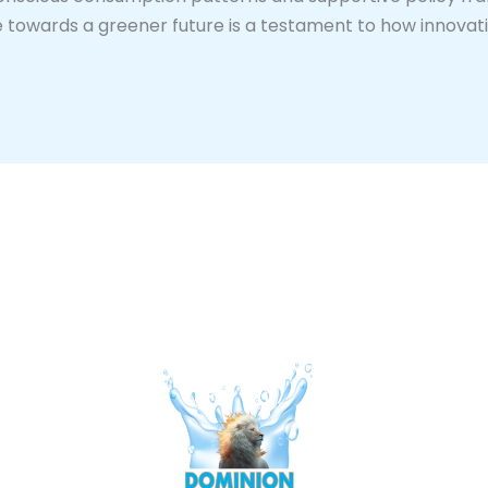
ive towards a greener future is a testament to how innova