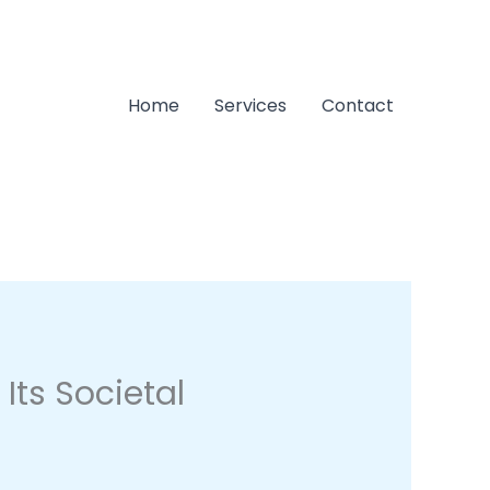
Home
Services
Contact
Its Societal