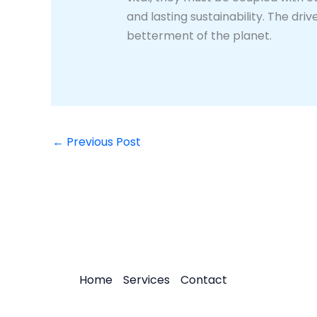
and lasting sustainability. The dr
betterment of the planet.
←
Previous Post
Home
Services
Contact