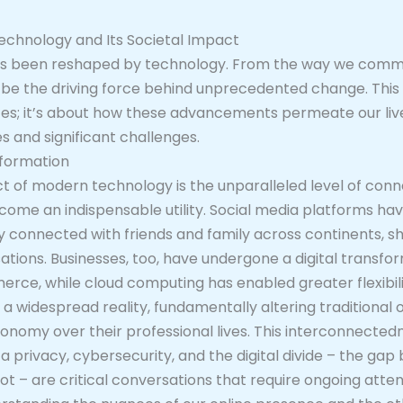
echnology and Its Societal Impact
 has been reshaped by technology. From the way we commu
o be the driving force behind unprecedented change. This r
ces; it’s about how these advancements permeate our live
s and significant challenges.
sformation
of modern technology is the unparalleled level of connec
ecome an indispensable utility. Social media platforms ha
y connected with friends and family across continents, sh
sations. Businesses, too, have undergone a digital transf
e, while cloud computing has enabled greater flexibility
 a widespread reality, fundamentally altering traditional o
tonomy over their professional lives. This interconnectedn
ata privacy, cybersecurity, and the digital divide – the 
 – are critical conversations that require ongoing atten