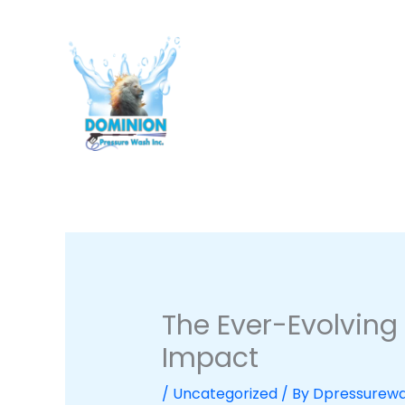
Skip
to
content
The Ever-Evolving
Impact
/
Uncategorized
/ By
Dpressurew