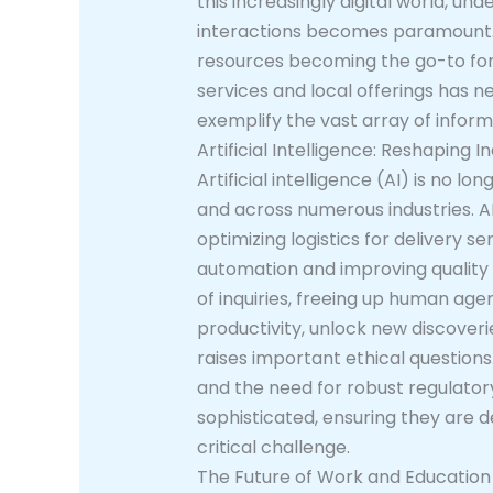
this increasingly digital world, un
interactions becomes paramount. T
resources becoming the go-to for 
services and local offerings has n
exemplify the vast array of inform
Artificial Intelligence: Reshaping In
Artificial intelligence (AI) is no lo
and across numerous industries. 
optimizing logistics for delivery s
automation and improving quality 
of inquiries, freeing up human age
productivity, unlock new discoveri
raises important ethical questions
and the need for robust regulato
sophisticated, ensuring they are d
critical challenge.
The Future of Work and Education