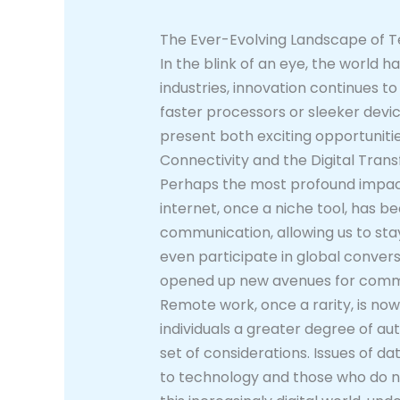
The Ever-Evolving Landscape of T
In the blink of an eye, the world
industries, innovation continues t
faster processors or sleeker devi
present both exciting opportunitie
Connectivity and the Digital Tran
Perhaps the most profound impact 
internet, once a niche tool, has b
communication, allowing us to sta
even participate in global conver
opened up new avenues for commerc
Remote work, once a rarity, is now
individuals a greater degree of au
set of considerations. Issues of d
to technology and those who do not