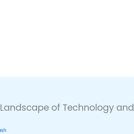
 Landscape of Technology and 
ash