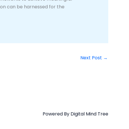
tion can be harnessed for the
Next Post
→
Powered By Digital Mind Tree