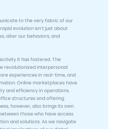
nicate to the very fabric of our
apid evolution isn’t just about
s, alter our behaviors, and
tivity it has fostered. The
ve revolutionized interpersonal
are experiences in real-time, and
ormation. Online marketplaces have
 and efficiency in operations.
ffice structures and offering
ess, however, also brings its own
gap between those who have access
tion and solutions. As we navigate