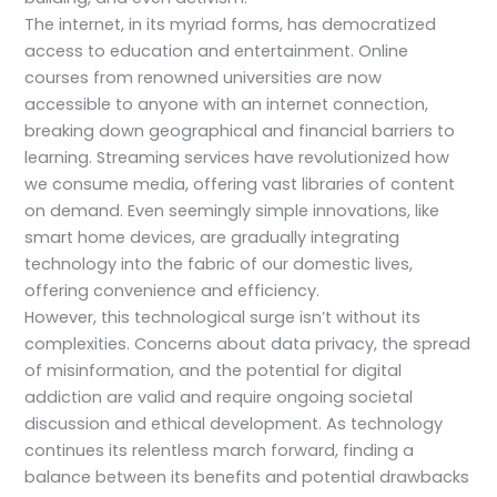
The internet, in its myriad forms, has democratized
access to education and entertainment. Online
courses from renowned universities are now
accessible to anyone with an internet connection,
breaking down geographical and financial barriers to
learning. Streaming services have revolutionized how
we consume media, offering vast libraries of content
on demand. Even seemingly simple innovations, like
smart home devices, are gradually integrating
technology into the fabric of our domestic lives,
offering convenience and efficiency.
However, this technological surge isn’t without its
complexities. Concerns about data privacy, the spread
of misinformation, and the potential for digital
addiction are valid and require ongoing societal
discussion and ethical development. As technology
continues its relentless march forward, finding a
balance between its benefits and potential drawbacks