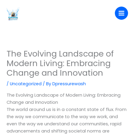
Skip
to
content
The Evolving Landscape of
Modern Living: Embracing
Change and Innovation
/
Uncategorized
/ By
Dpressurewash
The Evolving Landscape of Modern Living: Embracing
Change and Innovation
The world around us is in a constant state of flux. From
the way we communicate to the way we work, and
even the way we understand our communities, rapid
advancements and shifting societal norms are