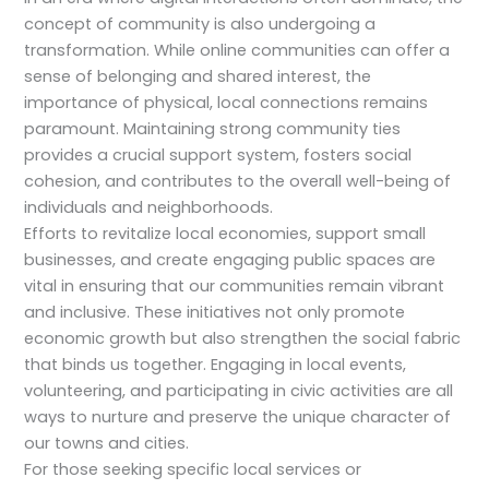
concept of community is also undergoing a
transformation. While online communities can offer a
sense of belonging and shared interest, the
importance of physical, local connections remains
paramount. Maintaining strong community ties
provides a crucial support system, fosters social
cohesion, and contributes to the overall well-being of
individuals and neighborhoods.
Efforts to revitalize local economies, support small
businesses, and create engaging public spaces are
vital in ensuring that our communities remain vibrant
and inclusive. These initiatives not only promote
economic growth but also strengthen the social fabric
that binds us together. Engaging in local events,
volunteering, and participating in civic activities are all
ways to nurture and preserve the unique character of
our towns and cities.
For those seeking specific local services or