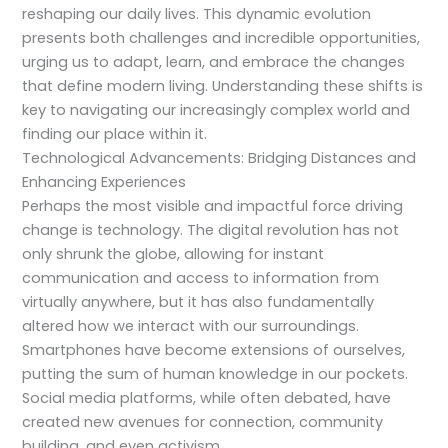
reshaping our daily lives. This dynamic evolution
presents both challenges and incredible opportunities,
urging us to adapt, learn, and embrace the changes
that define modern living. Understanding these shifts is
key to navigating our increasingly complex world and
finding our place within it.
Technological Advancements: Bridging Distances and
Enhancing Experiences
Perhaps the most visible and impactful force driving
change is technology. The digital revolution has not
only shrunk the globe, allowing for instant
communication and access to information from
virtually anywhere, but it has also fundamentally
altered how we interact with our surroundings.
Smartphones have become extensions of ourselves,
putting the sum of human knowledge in our pockets.
Social media platforms, while often debated, have
created new avenues for connection, community
building, and even activism.