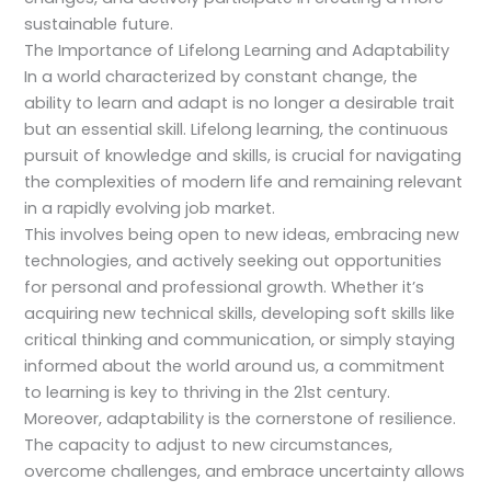
sustainable future.
The Importance of Lifelong Learning and Adaptability
In a world characterized by constant change, the
ability to learn and adapt is no longer a desirable trait
but an essential skill. Lifelong learning, the continuous
pursuit of knowledge and skills, is crucial for navigating
the complexities of modern life and remaining relevant
in a rapidly evolving job market.
This involves being open to new ideas, embracing new
technologies, and actively seeking out opportunities
for personal and professional growth. Whether it’s
acquiring new technical skills, developing soft skills like
critical thinking and communication, or simply staying
informed about the world around us, a commitment
to learning is key to thriving in the 21st century.
Moreover, adaptability is the cornerstone of resilience.
The capacity to adjust to new circumstances,
overcome challenges, and embrace uncertainty allows