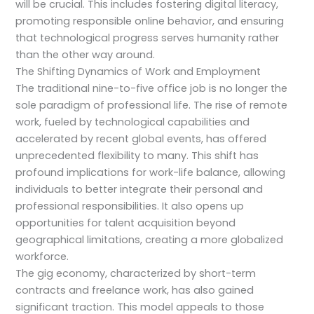
will be crucial. This includes fostering digital literacy,
promoting responsible online behavior, and ensuring
that technological progress serves humanity rather
than the other way around.
The Shifting Dynamics of Work and Employment
The traditional nine-to-five office job is no longer the
sole paradigm of professional life. The rise of remote
work, fueled by technological capabilities and
accelerated by recent global events, has offered
unprecedented flexibility to many. This shift has
profound implications for work-life balance, allowing
individuals to better integrate their personal and
professional responsibilities. It also opens up
opportunities for talent acquisition beyond
geographical limitations, creating a more globalized
workforce.
The gig economy, characterized by short-term
contracts and freelance work, has also gained
significant traction. This model appeals to those