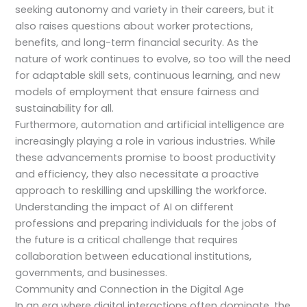
seeking autonomy and variety in their careers, but it
also raises questions about worker protections,
benefits, and long-term financial security. As the
nature of work continues to evolve, so too will the need
for adaptable skill sets, continuous learning, and new
models of employment that ensure fairness and
sustainability for all.
Furthermore, automation and artificial intelligence are
increasingly playing a role in various industries. While
these advancements promise to boost productivity
and efficiency, they also necessitate a proactive
approach to reskilling and upskilling the workforce.
Understanding the impact of AI on different
professions and preparing individuals for the jobs of
the future is a critical challenge that requires
collaboration between educational institutions,
governments, and businesses.
Community and Connection in the Digital Age
In an era where digital interactions often dominate, the