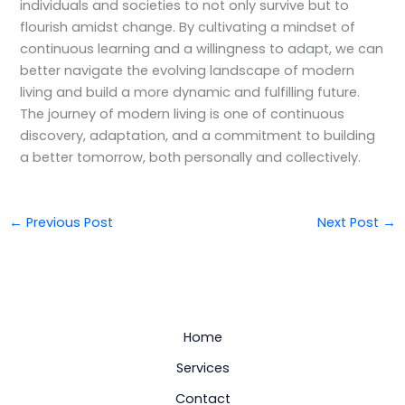
individuals and societies to not only survive but to
flourish amidst change. By cultivating a mindset of
continuous learning and a willingness to adapt, we can
better navigate the evolving landscape of modern
living and build a more dynamic and fulfilling future.
The journey of modern living is one of continuous
discovery, adaptation, and a commitment to building
a better tomorrow, both personally and collectively.
←
Previous Post
Next Post
→
Home
Services
Contact