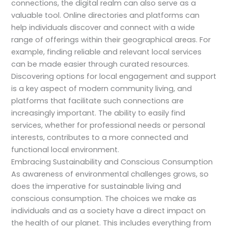
connections, the digital realm can also serve as a
valuable tool. Online directories and platforms can
help individuals discover and connect with a wide
range of offerings within their geographical areas. For
example, finding reliable and relevant local services
can be made easier through curated resources.
Discovering options for local engagement and support
is a key aspect of modern community living, and
platforms that facilitate such connections are
increasingly important. The ability to easily find
services, whether for professional needs or personal
interests, contributes to a more connected and
functional local environment.
Embracing Sustainability and Conscious Consumption
As awareness of environmental challenges grows, so
does the imperative for sustainable living and
conscious consumption. The choices we make as
individuals and as a society have a direct impact on
the health of our planet. This includes everything from