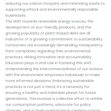
reducing our carbon footprint and minimizing waste to
supporting ethical and environmentally responsible
businesses.
The shift towards renewable energy sources, the
development of eco-friendly products, and the
growing popularity of plant-based diets are all
indicators of a growing commitment to sustainability.
Consumers are increasingly demanding transparency
from companies regarding their environmental
practices, driving innovation and accountability.
Education plays a vital role in fostering this shift.
Understanding the interconnectedness of our actions
with the environment empowers individuals to make
more informed decisions. Embracing sustainable
practices is not just a trend; it’s a necessity for
ensuring a healthy and habitable planet for future
generations. This involves a collective effort to rethink
our consumption patterns, advocate for policy
changes, and actively participate in creating a more